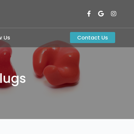
w Us
Contact Us
lugs