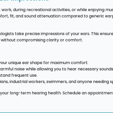
 work, during recreational activities, or while enjoying m
omfort, fit, and sound attenuation compared to generic ear
ogists take precise impressions of your ears. This ensure
 without compromising clarity or comfort.
your unique ear shape for maximum comfort.
armful noise while allowing you to hear necessary sounds 
thstand frequent use.
cians, industrial workers, swimmers, and anyone needing s
 your long-term hearing health. Schedule an appointment 