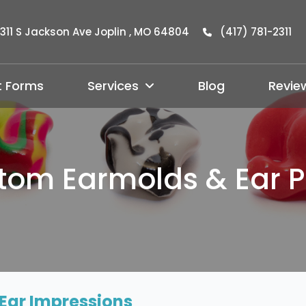
311 S Jackson Ave Joplin , MO 64804
(417) 781-2311
t Forms
Services
Blog
Revie
tom Earmolds & Ear P
Ear Impressions