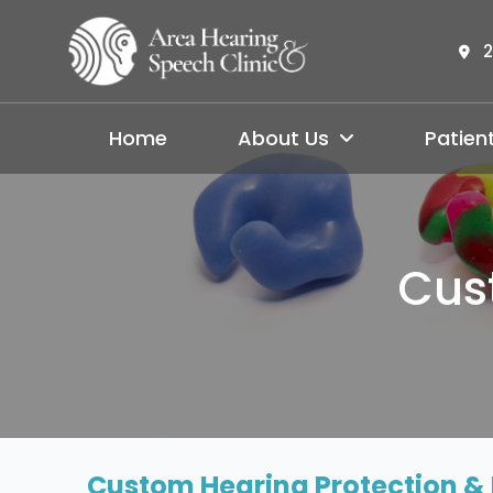
2
Home
About Us
Patien
Cus
Custom Hearing Protection & 