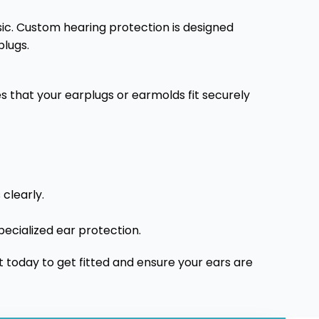
usic. Custom hearing protection is designed
plugs.
s that your earplugs or earmolds fit securely
clearly.
pecialized ear protection.
today to get fitted and ensure your ears are