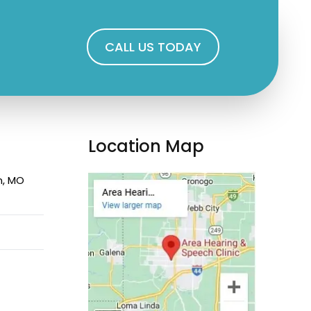
CALL US TODAY
Location Map
n, MO