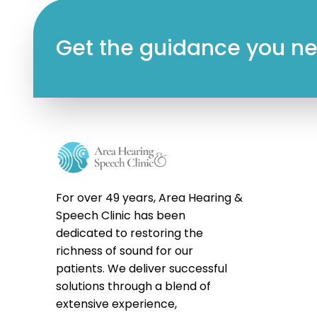
Get the guidance you nee
For over 49 years, Area Hearing &
Speech Clinic has been
dedicated to restoring the
richness of sound for our
patients. We deliver successful
solutions through a blend of
extensive experience,