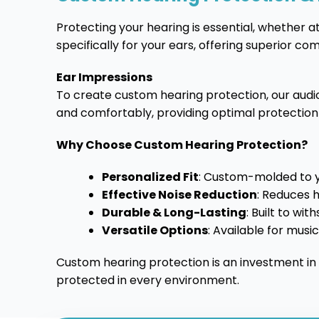
Protecting your hearing is essential, whether at
specifically for your ears, offering superior c
Ear Impressions
To create custom hearing protection, our audiol
and comfortably, providing optimal protection
Why Choose Custom Hearing Protection?
Personalized Fit
: Custom-molded to 
Effective Noise Reduction
: Reduces h
Durable & Long-Lasting
: Built to wi
Versatile Options
: Available for musi
Custom hearing protection is an investment in
protected in every environment.