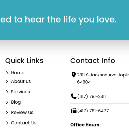
d to hear the life you love.
Quick Links
Contact Info
Home
2311 S Jackson Ave Jopli
About us
64804
Services
(417) 781-2311
Blog
(417) 781-6477
Review Us
Contact Us
Office Hours :